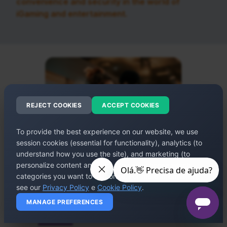
convenience and security in the world of
iGaming and entertainment.
REJECT COOKIES
ACCEPT COOKIES
To provide the best experience on our website, we use
session cookies (essential for functionality), analytics (to
understand how you use the site), and marketing (to
personalize content and ads). You can choose which
categories you want to authorize. For more information,
see our
Privacy Policy
e
Cookie Policy
.
MANAGE PREFERENCES
WHO WE ARE