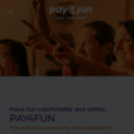
Have fun comfortably and safely:
PAY4FUN
The definitive solution for those looking for